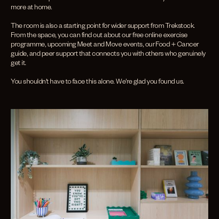
more at home.
The room is also a starting point for wider support from Trekstock.
From the space, you can find out about our free online exercise
programme, upcoming Meet and Move events, our Food + Cancer
guide, and peer support that connects you with others who genuinely
get it.
You shouldn't have to face this alone. We're glad you found us.