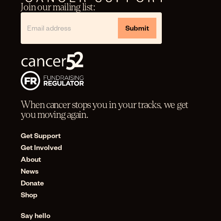
Join our mailing list:
When cancer stops you in your tracks, we get
you moving again.
Get Support
Get Involved
About
News
Donate
Shop
Say hello