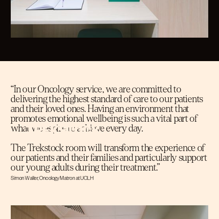
“In our Oncology service, we are committed to
delivering the highest standard of care to our patients
and their loved ones. Having an environment that
promotes emotional wellbeing is such a vital part of
what we aspire to achieve every day.
The Trekstock room will transform the experience of
our patients and their families and particularly support
our young adults during their treatment.”
Simon Waller, Oncology Matron at UCLH