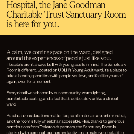
Hospital, the Jane Goodman
Charitable Trust Sanctuary Room
is here for you.
A calm, welcoming space on the ward, designed
around the experiences of people just like you.
Hospitals aren't always built with young adults in mind. The Sanctuary
Room is different. Located on UCLH's Young Adult ward, it's a place to
take a breath, spend time with people you love, and feel like yourself
again, even for a moment.
Every detail was shaped by our community: warm lighting,
comfortable seating, and a feel that's deliberately unlike a clinical
ward.
Practical considerations matter too, so all materials are antimicrobial,
and the room is fully wheelchair accessible. Plus, thanks to generous
contributions from Trekstock’s partners, the Sanctuary Room is
stocked with personal touches and activities to make you feel a little