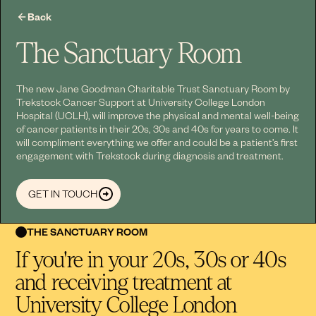
Back
The Sanctuary Room
The new Jane Goodman Charitable Trust Sanctuary Room by
Trekstock Cancer Support at University College London
Hospital (UCLH), will improve the physical and mental well-being
of cancer patients in their 20s, 30s and 40s for years to come. It
will compliment everything we offer and could be a patient’s first
engagement with Trekstock during diagnosis and treatment.
GET IN TOUCH
THE SANCTUARY ROOM
If you're in your 20s, 30s or 40s
and receiving treatment at
University College London