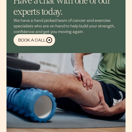
Have a chat with one of our
experts today.
We have a hand picked team of cancer and exercise
specialists who are on hand to help build your strength,
confidence and get you moving again.
BOOK A CALL