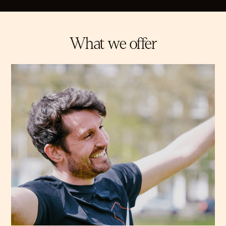
What we offer