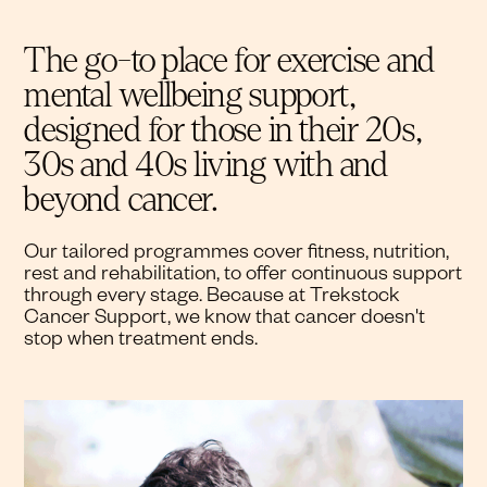
The go-to place for exercise and
mental wellbeing support,
designed for those in their 20s,
30s and 40s living with and
beyond cancer.
Our tailored programmes cover fitness, nutrition,
rest and rehabilitation, to offer continuous support
through every stage. Because at Trekstock
Cancer Support, we know that cancer doesn't
stop when treatment ends.