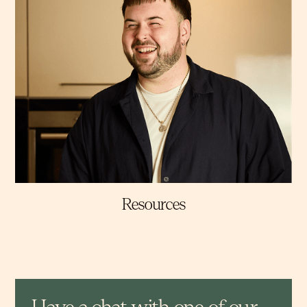
Resources