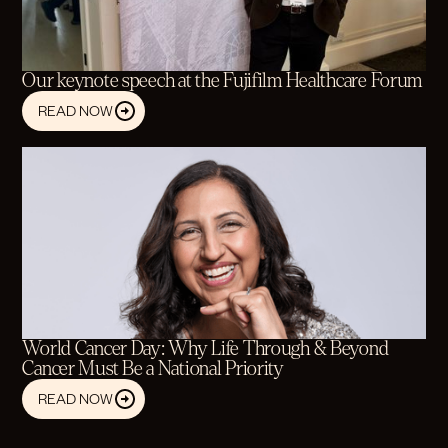
Our keynote speech at the Fujifilm Healthcare Forum
READ NOW
World Cancer Day: Why Life Through & Beyond
Cancer Must Be a National Priority
READ NOW