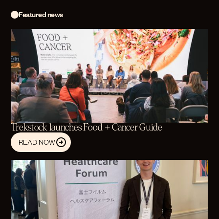
Featured news
Trekstock launches Food + Cancer Guide
READ NOW