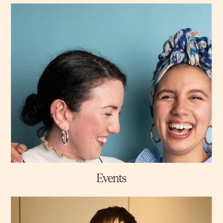
Events