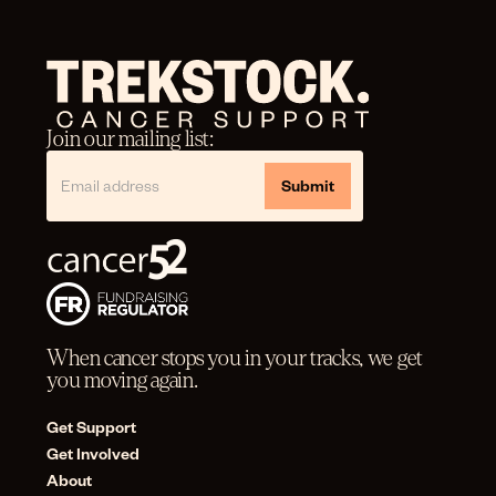
Join our mailing list:
When cancer stops you in your tracks, we get
you moving again.
Get Support
Get Involved
About