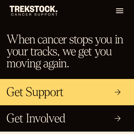
When cancer stops you in
your tracks, we get you
moving again.
Get Support
Get Involved