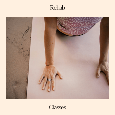
Rehab
Classes