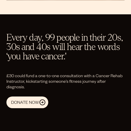
Every day, 99 people in their 20s,
30s and 40s will hear the words
‘you have cancer.'
£30 could fund a one-to-one consultation with a Cancer Rehab
Instructor, kickstarting someone’s fitness journey after
diagnosis.
DONATE NOW