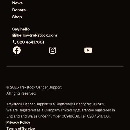
News
Donate
Shop
Say hello
hello@trekstock.com
020 45417601
© 2025 Trekstock Cancer Support.
All rights reserved.
Trekstock Cancer Support is a Registered Charity No. 1132421.
We are Registered as a Company limited by guarantee registered in
England and Wales under number 06919669. Tel: 020 45417601.
Privacy Policy
Terms of Service