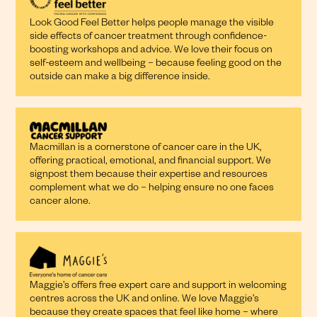
Look Good Feel Better helps people manage the visible
side effects of cancer treatment through confidence-
boosting workshops and advice. We love their focus on
self-esteem and wellbeing – because feeling good on the
outside can make a big difference inside.
Macmillan is a cornerstone of cancer care in the UK,
offering practical, emotional, and financial support. We
signpost them because their expertise and resources
complement what we do – helping ensure no one faces
cancer alone.
Maggie’s offers free expert care and support in welcoming
centres across the UK and online. We love Maggie’s
because they create spaces that feel like home – where