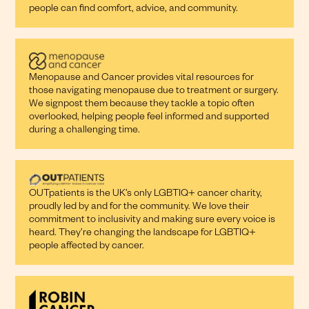
people can find comfort, advice, and community.
Menopause and Cancer provides vital resources for
those navigating menopause due to treatment or surgery.
We signpost them because they tackle a topic often
overlooked, helping people feel informed and supported
during a challenging time.
OUTpatients is the UK’s only LGBTIQ+ cancer charity,
proudly led by and for the community. We love their
commitment to inclusivity and making sure every voice is
heard. They’re changing the landscape for LGBTIQ+
people affected by cancer.