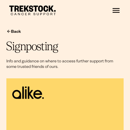
Back
Signposting
Info and guidance on where to access further support from
some trusted friends of ours.