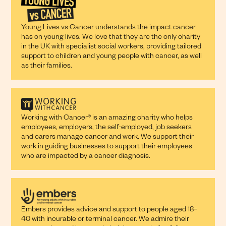
Young Lives vs Cancer understands the impact cancer
has on young lives. We love that they are the only charity
in the UK with specialist social workers, providing tailored
support to children and young people with cancer, as well
as their families.
Working with Cancer® is an amazing charity who helps
employees, employers, the self-employed, job seekers
and carers manage cancer and work. We support their
work in guiding businesses to support their employees
who are impacted by a cancer diagnosis.
Embers provides advice and support to people aged 18–
40 with incurable or terminal cancer. We admire their