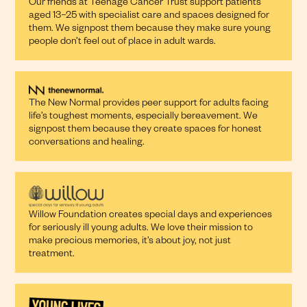
Our friends at Teenage Cancer Trust support patients
aged 13–25 with specialist care and spaces designed for
them. We signpost them because they make sure young
people don’t feel out of place in adult wards.
The New Normal provides peer support for adults facing
life’s toughest moments, especially bereavement. We
signpost them because they create spaces for honest
conversations and healing.
Willow Foundation creates special days and experiences
for seriously ill young adults. We love their mission to
make precious memories, it’s about joy, not just
treatment.