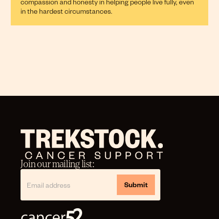
compassion and honesty in helping people live fully, even
in the hardest circumstances.
Join our mailing list: