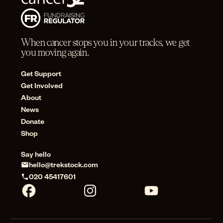
When cancer stops you in your tracks, we get
you moving again.
Get Support
Get Involved
About
News
Donate
Shop
Say hello
hello@trekstock.com
020 45417601