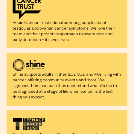
Robin Cancer Trust educates young people about
testicular and ovarian cancer symptoms. We love their
team and their proactive approach to awareness and
early detection – it saves lives.
Shine supports adults in their 20s, 30s, and 40s living with
cancer, offering community events and more. We
signpost them because they understand what it’s like to
be diagnosed at a stage of life when cancer is the last
thing you expect.