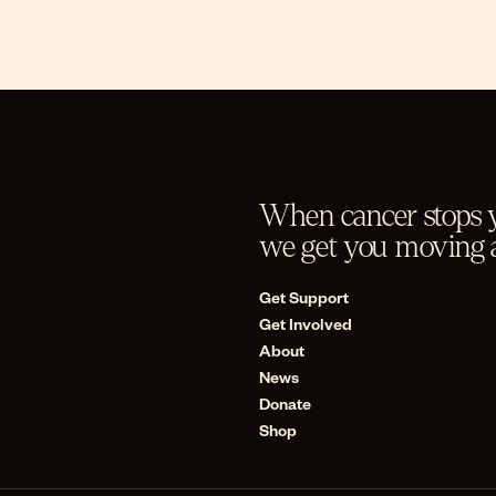
When cancer stops y
we get you moving a
Get Support
Get Involved
About
News
Donate
Shop