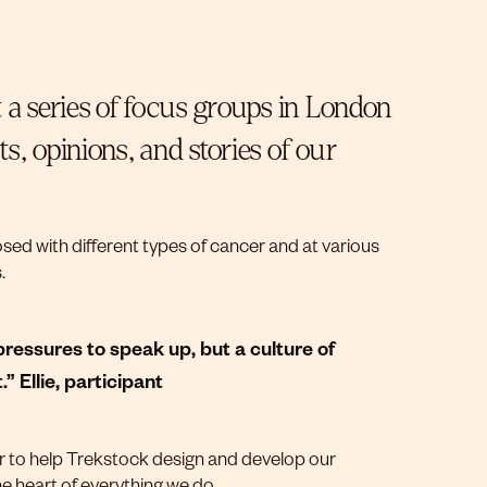
 a series of focus groups in London
, opinions, and stories of our
ed with different types of cancer and at various
s.
ressures to speak up, but a culture of
 Ellie, participant
or to help Trekstock design and develop our
e heart of everything we do.