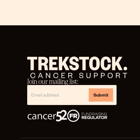
Join our mailing list: