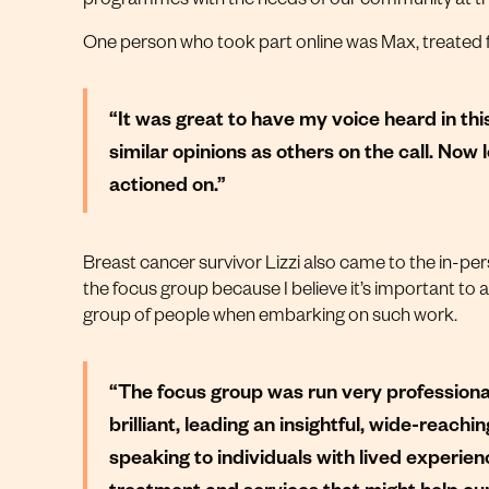
One person who took part online was Max, treated 
“It was great to have my voice heard in thi
similar opinions as others on the call. Now 
actioned on.”
Breast cancer survivor Lizzi also came to the in-per
the focus group because I believe it’s important to
group of people when embarking on such work.
“The focus group was run very professionall
brilliant, leading an insightful, wide-reach
speaking to individuals with lived experien
treatment and services that might help cur