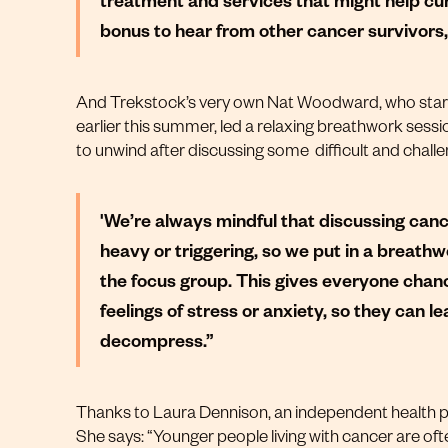
bonus to hear from other cancer survivors,
And Trekstock’s very own Nat Woodward, who sta
earlier this summer, led a relaxing breathwork sess
to unwind after discussing some difficult and challen
'We’re always mindful that discussing can
heavy or triggering, so we put in a breath
the focus group. This gives everyone chan
feelings of stress or anxiety, so they can l
decompress.”
Thanks to Laura Dennison, an independent health p
She says: “Younger people living with cancer are ofte