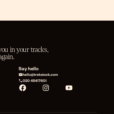
ou in your tracks,
gain.
Say hello
hello@trekstock.com
020 45417601