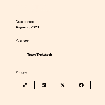
Date posted
August 5, 2026
Author
Team Trekstock
Share