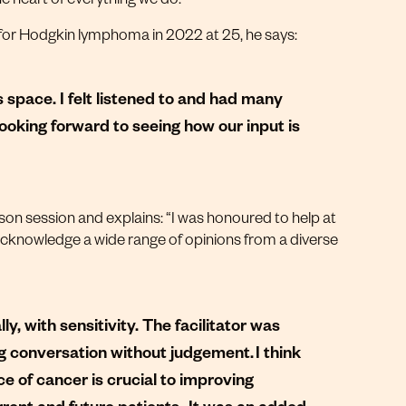
for Hodgkin lymphoma in 2022 at 25, he says:
s space. I felt listened to and had many
looking forward to seeing how our input is
son session and explains: “I was honoured to help at
 acknowledge a wide range of opinions from a diverse
y, with sensitivity. The facilitator was
ing conversation without judgement. I think
ce of cancer is crucial to improving
rent and future patients. It was an added