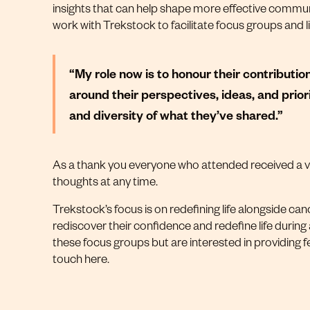
insights that can help shape more effective communica
work with Trekstock to facilitate focus groups and
“My role now is to honour their contributi
around their perspectives, ideas, and priori
and diversity of what they’ve shared.”
As a thank you everyone who attended received a vou
thoughts at any time.
Trekstock’s focus is on redefining life alongside canc
rediscover their confidence and redefine life during
these focus groups but are interested in providing f
touch
here
.