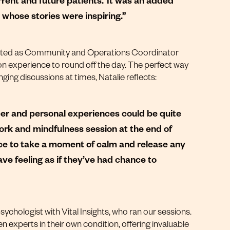
 whose stories were inspiring.”
rted as
Community and Operations Coordinator
ion experience to round off the day. The perfect way
ging discussions at times, Natalie reflects:
cer and personal experiences could be quite
work and mindfulness session at the end of
ce to take a moment of calm and release any
eave feeling as if they’ve had chance to
sychologist with
Vital Insights
, who ran our sessions.
n experts in their own condition, offering invaluable