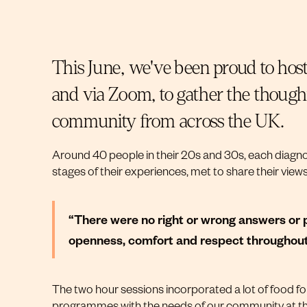
This June, we've been proud to host
and via Zoom, to gather the thoughts
community from across the UK.
Around 40 people in their 20s and 30s, each diagnos
stages of their experiences, met to share their view
“There were no right or wrong answers or p
openness, comfort and respect throughout.”
The two hour sessions incorporated a lot of food f
programmes with the needs of our community at th