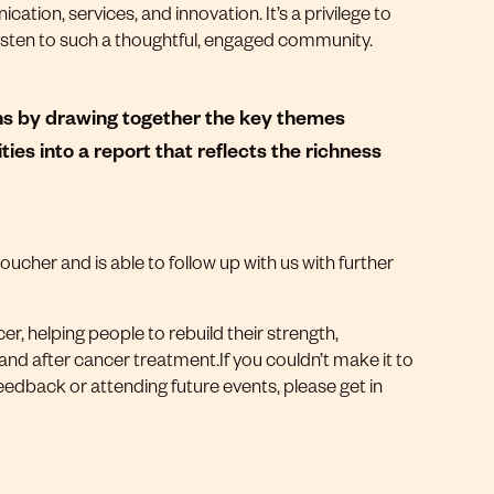
tion, services, and innovation. It’s a privilege to
 listen to such a thoughtful, engaged community.
ons by drawing together the key themes
ties into a report that reflects the richness
cher and is able to follow up with us with further
er, helping people to rebuild their strength,
 and after cancer treatment.If you couldn’t make it to
eedback or attending future events, please get in