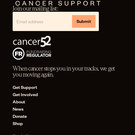
Join our mailing list:
When cancer stops you in your tracks, we get
you moving again.
Get Support
Get Involved
About
News
Donate
Shop