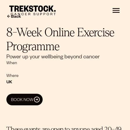
Back
8-Week Online Exercise
Programme
Power up your wellbeing beyond cancer
When
Where
UK
BOOK NOW
These events are open to anyone aged 20-49