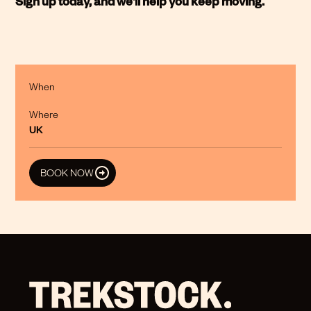
Sign up today, and we'll help you keep moving.
When
Where
UK
BOOK NOW