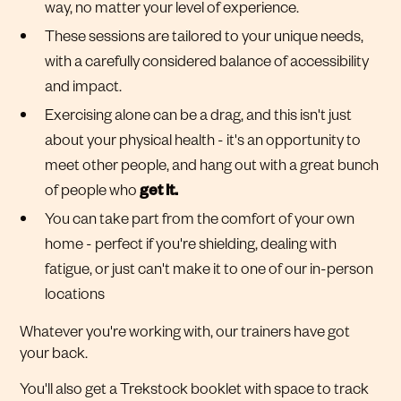
way, no matter your level of experience.
These sessions are tailored to your unique needs,
with a carefully considered balance of accessibility
and impact.
Exercising alone can be a drag, and this isn't just
about your physical health - it's an opportunity to
meet other people, and hang out with a great bunch
of people who
get it.
You can take part from the comfort of your own
home - perfect if you're shielding, dealing with
fatigue, or just can't make it to one of our in-person
locations
Whatever you're working with, our trainers have got
your back.
You'll also get a Trekstock booklet with space to track