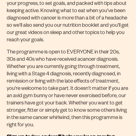
your progress, to set goals, and packed with tips about
keeping active. Knowing what to eat when you've been
diagnosed with cancer is more than a bit of a headache
so we'll also send you our nutrition booklet and you'll get
our great videos on sleep and other topics to help you
reach your goals.
The programme is open to EVERYONE in their 20s,
30s and 40s who have received acancer diagnosis.
Whether you are currently going through treatment,
living with a Stage 4 diagnosis, recently diagnosed, in
remission or living with the late effects of treatment,
you're welcome to take part. It doesn't matter if you are
an avid gym bunny or have never exercised before, our
trainers have got your back. Whether you want to get
stronger, fitter or simply get to know some others living
in the same cancer whirlwind, then this programme is
right for you.