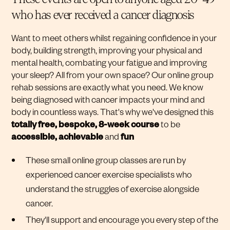
who has ever received a cancer diagnosis
Want to meet others whilst regaining confidence in your
body, building strength, improving your physical and
mental health, combating your fatigue and improving
your sleep? All from your own space? Our online group
rehab sessions are exactly what you need. We know
being diagnosed with cancer impacts your mind and
body in countless ways. That's why we've designed this
totally free, bespoke,
8-week course
to be
accessible, achievable
and
fun
These small online group classes are run by
experienced cancer exercise specialists who
understand the struggles of exercise alongside
cancer.
They'll support and encourage you every step of the