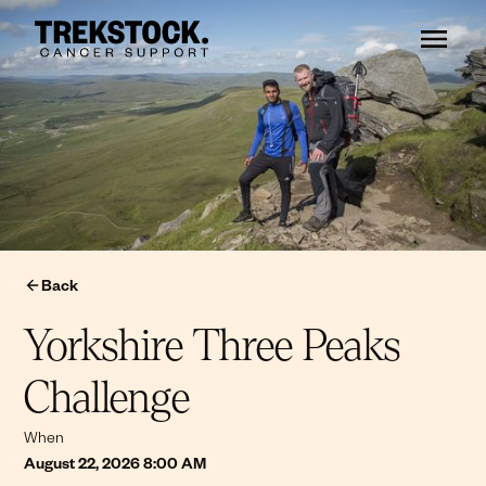
Back
Yorkshire Three Peaks
Challenge
When
August 22, 2026 8:00 AM