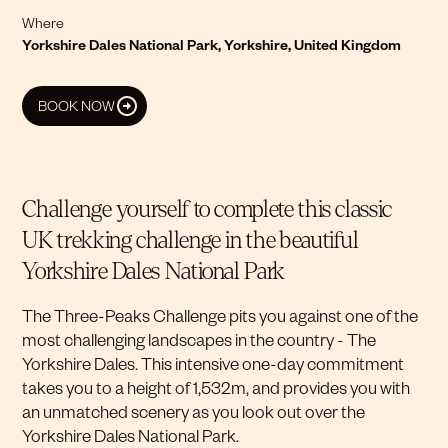
Where
Yorkshire Dales National Park, Yorkshire, United Kingdom
BOOK NOW
Challenge yourself to complete this classic
UK trekking challenge in the beautiful
Yorkshire Dales National Park
The Three-Peaks Challenge pits you against one of the
most challenging landscapes in the country - The
Yorkshire Dales. This intensive one-day commitment
takes you to a height of 1,532m, and provides you with
an unmatched scenery as you look out over the
Yorkshire Dales National Park.