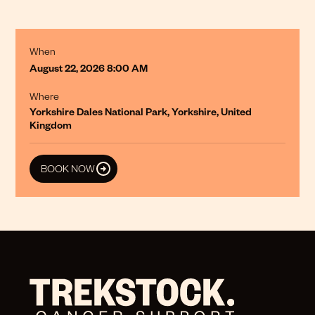
When
August 22, 2026 8:00 AM
Where
Yorkshire Dales National Park, Yorkshire, United
Kingdom
BOOK NOW