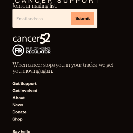
Join our mailing list:
When cancer stops you in your tracks, we get
you moving again.
Get Support
Get Involved
About
News
Donate
Shop
Say hello