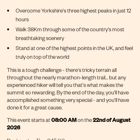
Overcome Yorkshire's three highest peaks in just 12
hours
Walk 38Km through some of the country's most
breathtaking scenery
Stand at one of the highest points in the UK, and feel
truly on top of the world
This is a tough challenge - there's tricky terrain all
throughout the nearly marathon-length trail... but any
experienced hiker will tell you that's what makes the
summit so rewarding. By the end of the day, you'll have
accomplished something very special - and you'll have
done it for a great cause.
This event starts at
08:00 AM
on the
22nd of August
2026