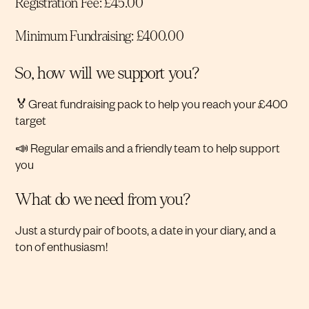
Registration Fee: £45.00
Minimum Fundraising: £400.00
So, how will we support you?
🏅Great fundraising pack to help you reach your £400
target
📣 Regular emails and a friendly team to help support
you
What do we need from you?
Just a sturdy pair of boots, a date in your diary, and a
ton of enthusiasm!