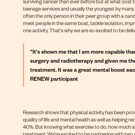
surviving cancer than ever before but at what cost t
teenage services and usually the youngest by many
often the only person in their peer group with a can
meet people in the same boat, tackle isolation, improv
one activity. That's why we are so excited to be del
“It's shown me that I am more capable than
surgery and radiotherapy and given me the
treatment. It was a great mental boost each
RENEW participant
Research shows that physical activity has been prov
quality of life and mental health as well as helping 
40%. But knowing what exercise to do, how much an
treatment. We're excited to be partnering with two 