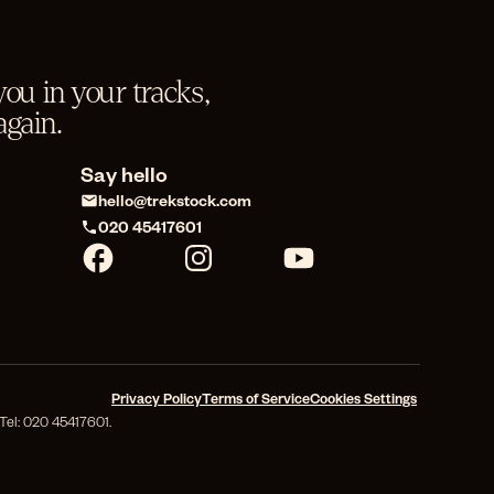
ou in your tracks,
gain.
Say hello
hello@trekstock.com
020 45417601
Privacy Policy
Terms of Service
Cookies Settings
Tel: 020 45417601.