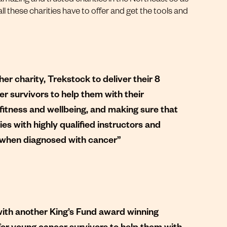
l these charities have to offer and get the tools and
er charity, Trekstock to deliver their 8
survivors to help them with their
fitness and wellbeing, and making sure that
ies with highly qualified instructors and
ng when diagnosed with cancer”
with another King’s Fund award winning
or young cancer survivors to help them with