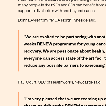
many people in their 20s and 30s can benefit from al
support to live better with and beyond cancer.
Donna Ayre from YMCA North Tyneside said:
"We are excited to be partnering with anoth
weeks RENEW programme for young cancer 
recovery. We are passionate about health, 
everyone can access state of the art facilit
reduce any possible barriers to exercisi
Paul Court, CEO of Healthworks, Newcastle said:
"I’m very pleased that we are teaming up 
charity to deliver the RENEW programme f