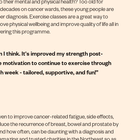
o their mental and physical health? Too old for
 decades on cancer wards, these young people are
cer diagnosis. Exercise classes are a great way to
e physical wellbeing and improve quality of life all in
ivering this programme.
 I think. It's improved my strength post-
 motivation to continue to exercise through
 week - tailored, supportive, and fun!”
en to improve cancer-related fatigue, side effects,
reduce the recurrence of breast, bowel and prostate by
d how often, can be daunting with a diagnosis and
amazing and trusted charities in the Northeast so as