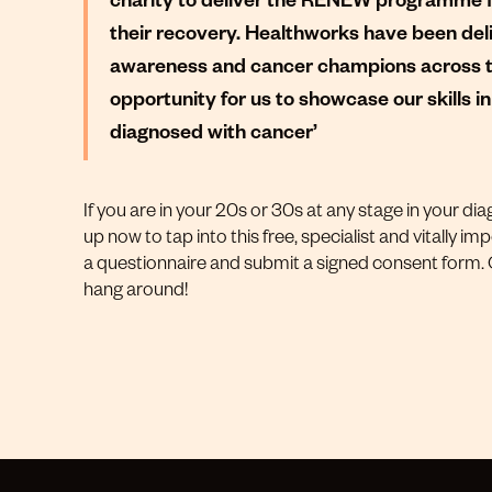
their recovery. Healthworks have been del
awareness and cancer champions across the
opportunity for us to showcase our skills 
diagnosed with cancer’
If you are in your 20s or 30s at any stage in your dia
up now to tap into this free, specialist and vitally impo
a questionnaire and submit a signed consent form. Cl
hang around!