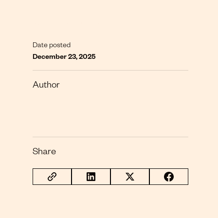
Date posted
December 23, 2025
Author
Share