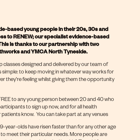
le-based young people in their 20s, 30s and
cess to RENEW; our specialist evidence-based
is is thanks to our partnership with two
ealthworks and YMCA North Tyneside.
classes designed and delivered by our team of
is simple: to keep moving in whatever way works for
er they’re feeling whilst giving them the opportunity
’s FREE to any young person between 20 and 40 who
articipants to sign up now, and for all health
er patients know. You can take part at any venues
-year-olds have risen faster than for any other age
 to meet their particular needs. More people are