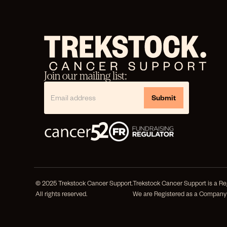
Join our mailing list:
© 2025 Trekstock Cancer Support.
Trekstock Cancer Support is a Reg
All rights reserved.
We are Registered as a Company 