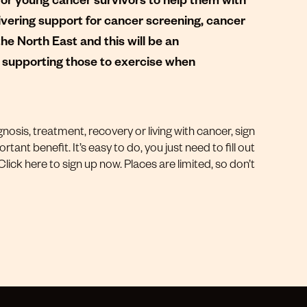
ivering support for cancer screening, cancer
 North East and this will be an
in supporting those to exercise when
gnosis, treatment, recovery or living with cancer, sign
rtant benefit. It’s easy to do, you just need to fill out
ick here to sign up now. Places are limited, so don’t